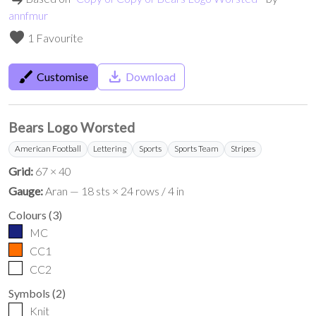
annfmur
favorite
1 Favourite
brush
save_alt
Customise
Download
Bears Logo Worsted
American Football
Lettering
Sports
Sports Team
Stripes
Grid:
67 × 40
Gauge:
Aran — 18 sts × 24 rows / 4 in
Colours
(
3
)
MC
CC1
CC2
Symbols
(
2
)
Knit