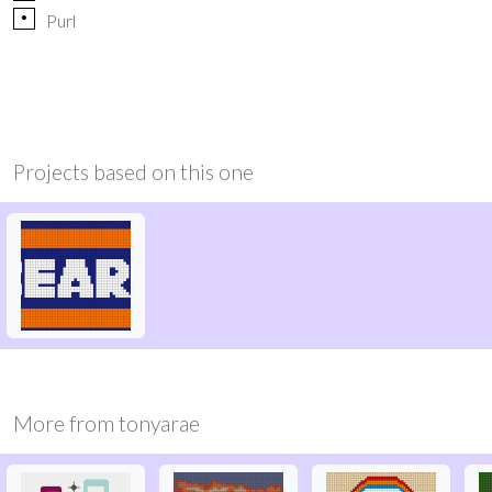
p
Purl
Projects based on this one
More from
tonyarae