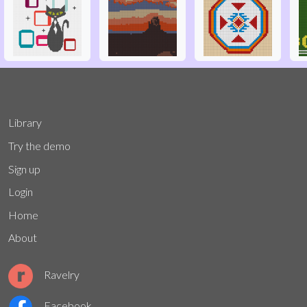
Library
Try the demo
Sign up
Login
Home
About
Ravelry
Facebook