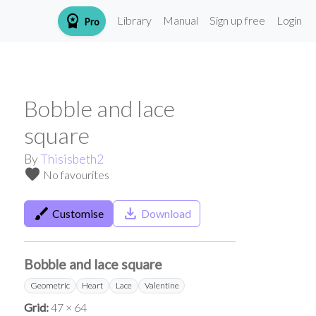
workspace_premium
Library
Manual
Sign up free
Login
Pro
Bobble and lace
square
By
Thisisbeth2
favorite
No favourites
brush
save_alt
Customise
Download
Bobble and lace square
Geometric
Heart
Lace
Valentine
Grid:
47 × 64