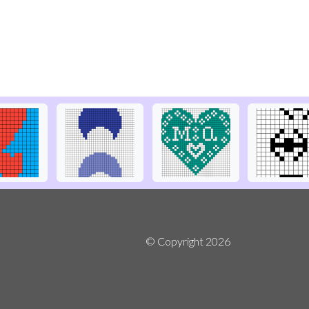
© Copyright
2026