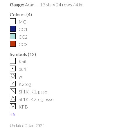
Gauge:
Aran — 18 sts × 24 rows / 4 in
Colours
(
4
)
MC
CC1
CC2
CC3
Symbols
(
12
)
Knit
p
purl
O
yo
/
K2tog
f
Sl 1K, K1, psso
G
Sl 1K, K2tog, psso
V
KFB
+
5
Updated
2 Jan 2024