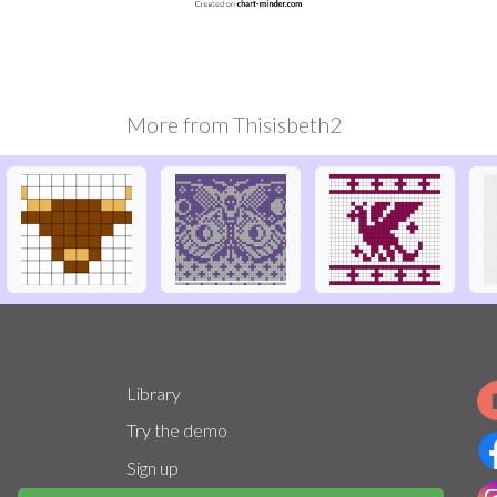
More from
Thisisbeth2
Library
Try the demo
Sign up