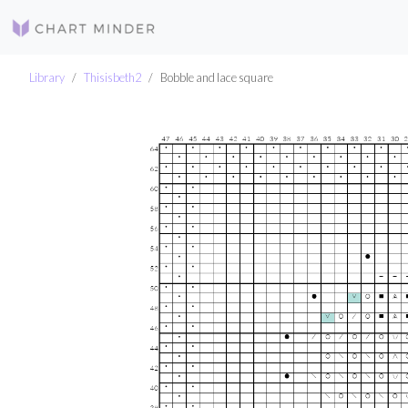
Library
Thisisbeth2
Bobble and lace square