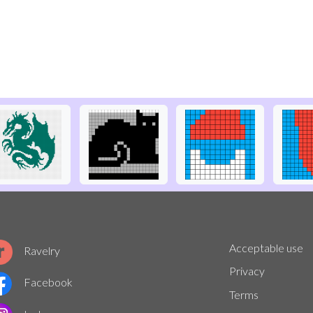
Acceptable use
Ravelry
Privacy
Facebook
Terms