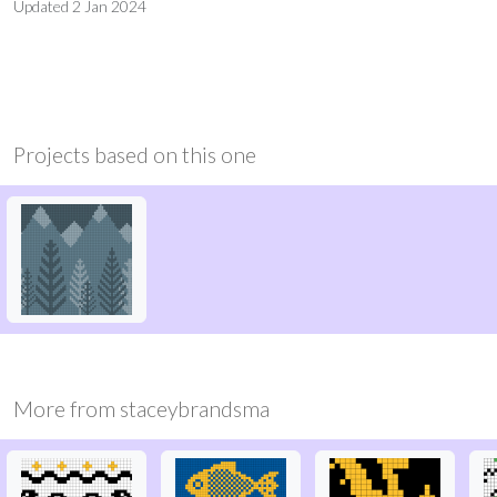
Updated
2 Jan 2024
Projects based on this one
More from
staceybrandsma