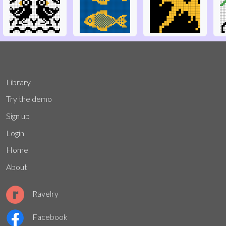
Library
Try the demo
Sign up
Login
Home
About
Ravelry
Facebook