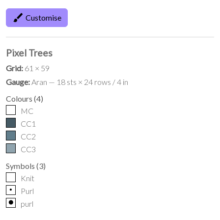
brush
Customise
Pixel Trees
Grid:
61 × 59
Gauge:
Aran — 18 sts × 24 rows / 4 in
Colours
(
4
)
MC
CC1
CC2
CC3
Symbols
(
3
)
Knit
p
Purl
o
purl