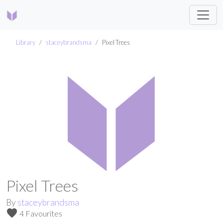
Library
staceybrandsma
Pixel Trees
Pixel Trees
By
staceybrandsma
favorite
4 Favourites