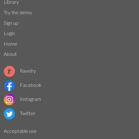
Library
Try the demo
Sign up
Login
Home
About
Ravelry
Facebook
Instagram
Twitter
Acceptable use