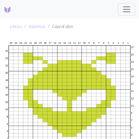
Library
Sophmeye
Copy of alien