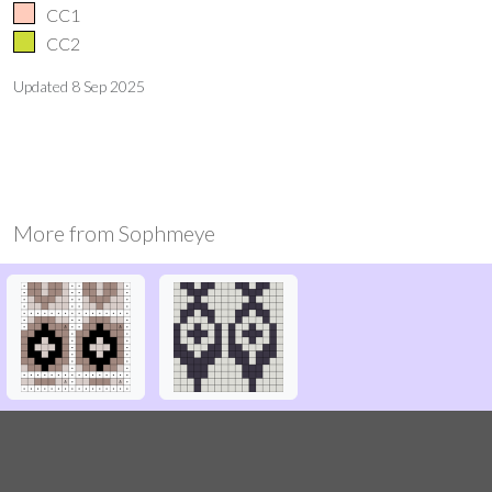
CC1
CC2
Updated
8 Sep 2025
More from
Sophmeye