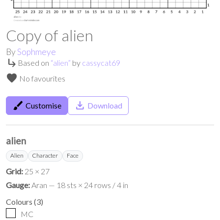
Copy of alien
By
Sophmeye
subdirectory_arrow_right
Based on
“
alien
”
by
cassycat69
favorite
No favourites
brush
save_alt
Customise
Download
alien
Alien
Character
Face
Grid:
25 × 27
Gauge:
Aran — 18 sts × 24 rows / 4 in
Colours
(
3
)
MC