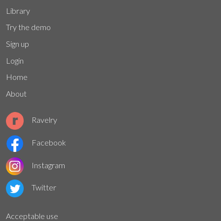
Library
Try the demo
Sign up
Login
Home
About
Ravelry
Facebook
Instagram
Twitter
Acceptable use