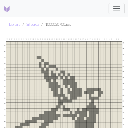
Library
Sillyorca
1000020700.jpg