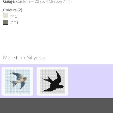
Gauge:
Custom — 22 sts × 18 rows / 4 in
Colours
(
2
)
MC
CC1
More from
Sillyorca