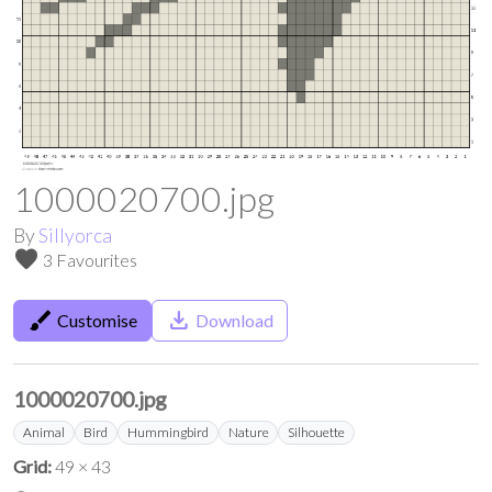
1000020700.jpg
By
Sillyorca
favorite
3 Favourites
brush
save_alt
Customise
Download
1000020700.jpg
Animal
Bird
Hummingbird
Nature
Silhouette
Grid:
49 × 43