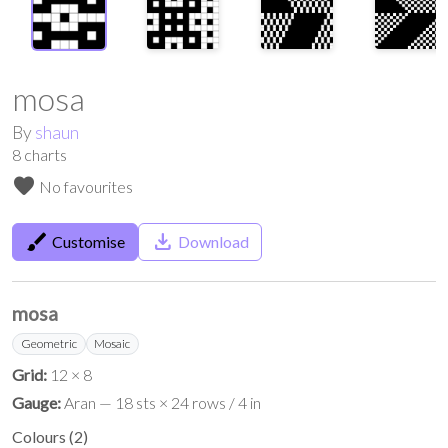
mosa
By
shaun
8
charts
favorite
No favourites
brush
save_alt
Customise
Download
mosa
Geometric
Mosaic
Grid:
12 × 8
Gauge:
Aran — 18 sts × 24 rows / 4 in
Colours
(
2
)