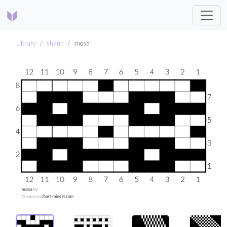
Library
shaun
mosa