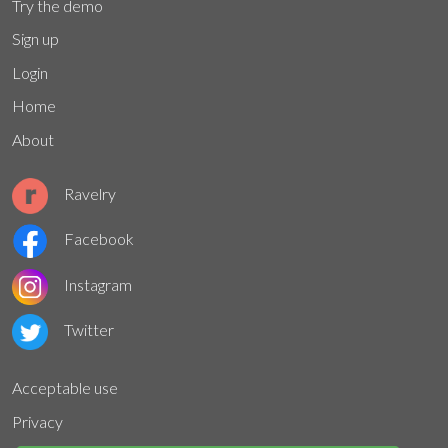
Try the demo
Sign up
Login
Home
About
Ravelry
Facebook
Instagram
Twitter
Acceptable use
Privacy