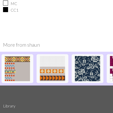
MC
CC1
More from
shaun
Library