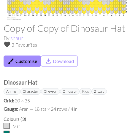
Copy of Copy of Dinosaur Hat
By
shaun
favorite
3 Favourites
brush
save_alt
Customise
Download
Dinosaur Hat
Animal
Character
Chevron
Dinosaur
Kids
Zigzag
Grid:
30 × 35
Gauge:
Aran — 18 sts × 24 rows / 4 in
Colours
(
3
)
MC