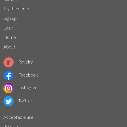
Try the demo
Sign up
Login
Home
About
Ravelry
Facebook
Instagram
Twitter
Acceptable use
Privacy