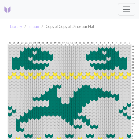
Library
shaun
Copy of Copy of Dinosaur Hat