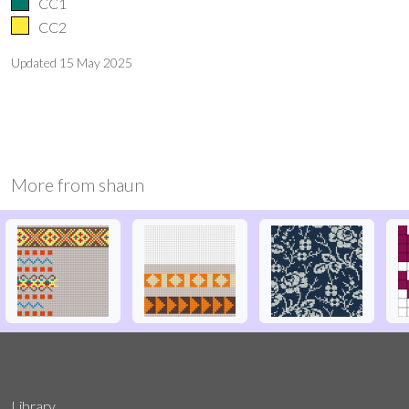
CC1
CC2
Updated
15 May 2025
More from
shaun
Library