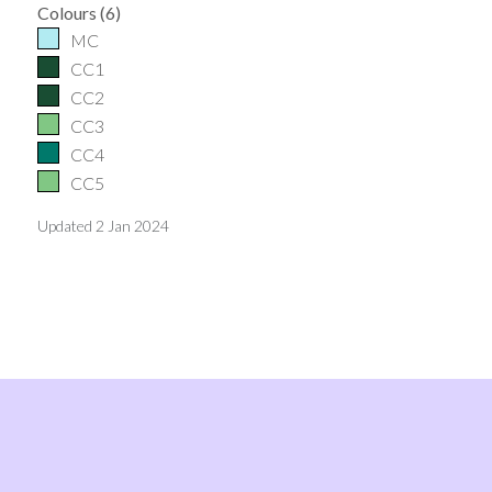
Colours
(
6
)
MC
CC1
CC2
CC3
CC4
CC5
Updated
2 Jan 2024