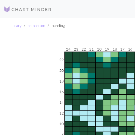
Library
seroserum
banding