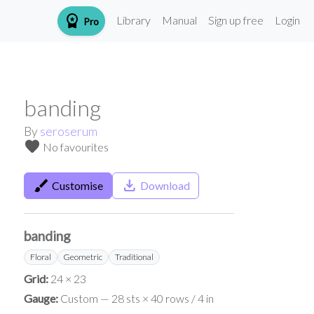
workspace_premium
Library
Manual
Sign up free
Login
Pro
banding
By
seroserum
favorite
No favourites
brush
save_alt
Customise
Download
banding
Floral
Geometric
Traditional
Grid:
24 × 23
Gauge:
Custom — 28 sts × 40 rows / 4 in