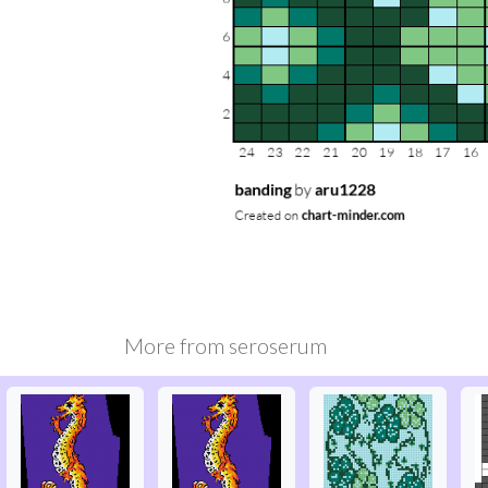
More from
seroserum