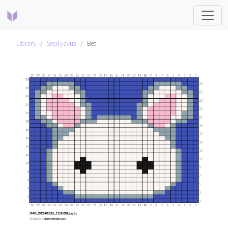
Library
Seçil yavuz
Bet