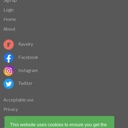
Login
Home
About
Ravelry
Facebook
Instagram
Twitter
Acceptable use
Privacy
Terms
This website uses cookies to ensure you get the