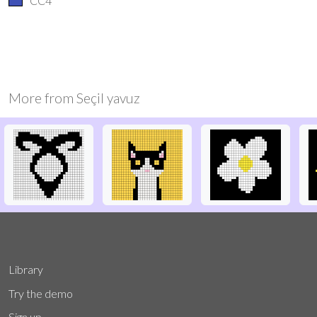
CC4
More from
Seçil yavuz
Library
Try the demo
Sign up