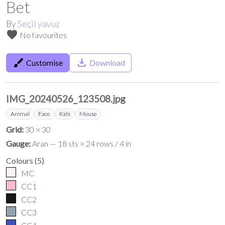
Bet
By
Seçil yavuz
favorite
No favourites
brush
save_alt
Customise
Download
IMG_20240526_123508.jpg
Animal
Face
Kids
Mouse
Grid:
30 × 30
Gauge:
Aran — 18 sts × 24 rows / 4 in
Colours
(
5
)
MC
CC1
CC2
CC3