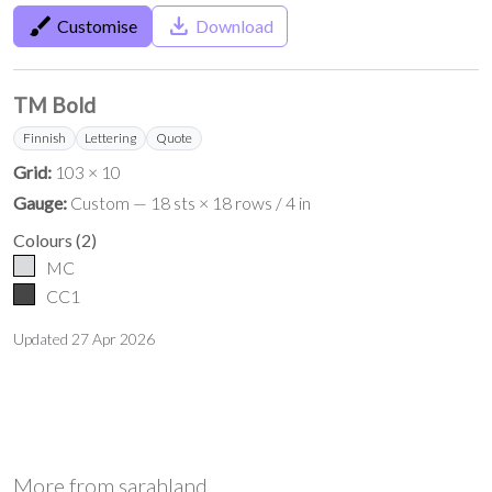
brush
save_alt
Customise
Download
TM Bold
Finnish
Lettering
Quote
Grid:
103 × 10
Gauge:
Custom — 18 sts × 18 rows / 4 in
Colours
(
2
)
MC
CC1
Updated
27 Apr 2026
More from
sarahland