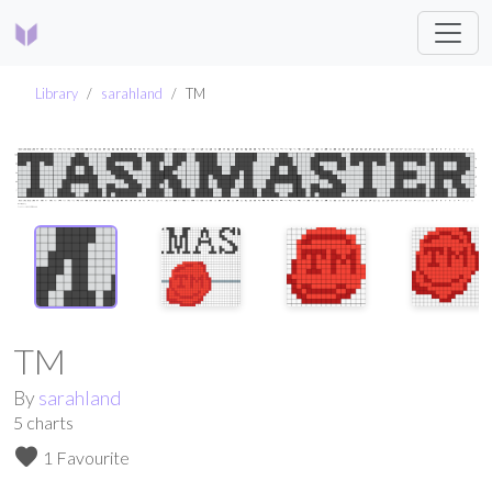
Library
sarahland
TM
TM
By
sarahland
5
charts
favorite
1 Favourite