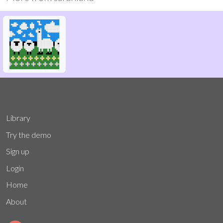
Library
Try the demo
Sign up
Login
Home
About