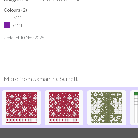
Colours
(
2
)
MC
CC1
Updated
10 Nov 2025
More from
Samantha Sarrett