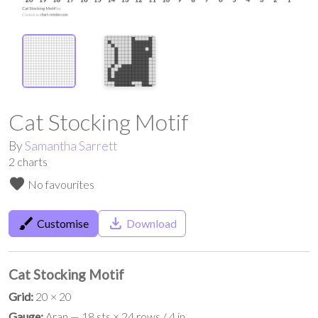
Cat Stocking Motif
By
Samantha Sarrett
2
charts
favorite
No favourites
brush
save_alt
Customise
Download
Cat Stocking Motif
Grid:
20 × 20
Gauge:
Aran — 18 sts × 24 rows / 4 in