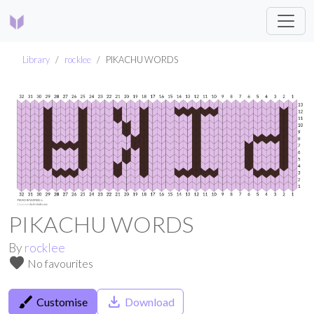
Library
rocklee
PIKACHU WORDS
PIKACHU WORDS
By
rocklee
favorite
No favourites
brush
save_alt
Customise
Download