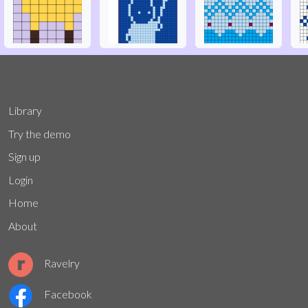
Library
Try the demo
Sign up
Login
Home
About
Ravelry
Facebook