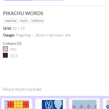
PIKACHU WORDS
Japanese
Kanji
Lettering
Grid:
32 × 13
Gauge:
Fingering — 28 sts × 36 rows / 4 in
Colours
(
2
)
MC
CC1
More from
rocklee