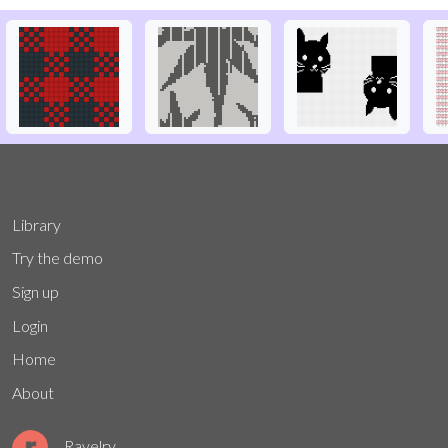
Library
Try the demo
Sign up
Login
Home
About
Ravelry