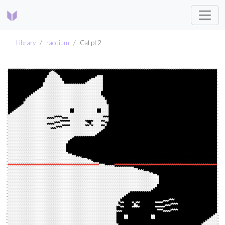
Library
raedium
Cat pt 2