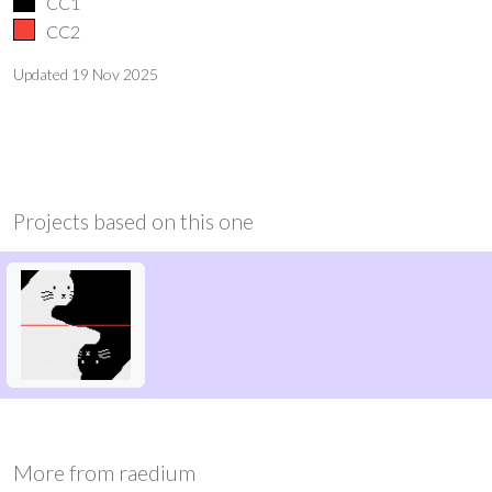
CC1
CC2
Updated
19 Nov 2025
Projects based on this one
More from
raedium