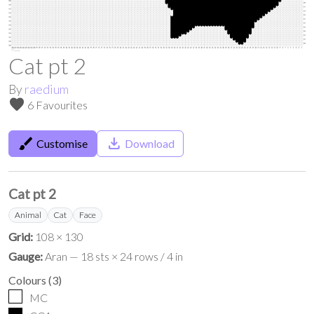
Cat pt 2
By
raedium
favorite
6 Favourites
brush
save_alt
Customise
Download
Cat pt 2
Animal
Cat
Face
Grid:
108 × 130
Gauge:
Aran — 18 sts × 24 rows / 4 in
Colours
(
3
)
MC