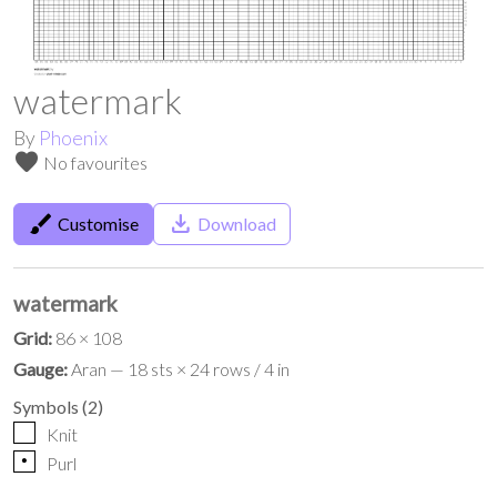
watermark
By
Phoenix
favorite
No favourites
brush
save_alt
Customise
Download
watermark
Grid:
86 × 108
Gauge:
Aran — 18 sts × 24 rows / 4 in
Symbols
(
2
)
Knit
p
Purl