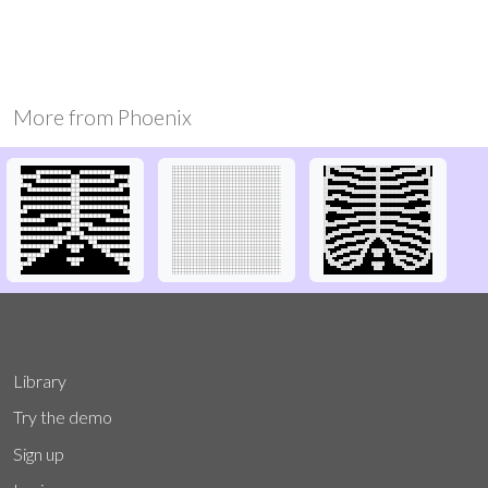
More from
Phoenix
Library
Try the demo
Sign up