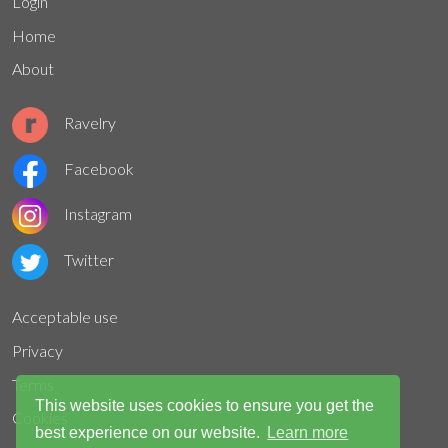
Login
Home
About
Ravelry
Facebook
Instagram
Twitter
Acceptable use
Privacy
Terms
This website uses cookies to ensure you get the
Cookies
best experience on our website.
Learn more