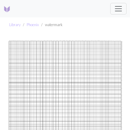
Library
Phoenix
watermark