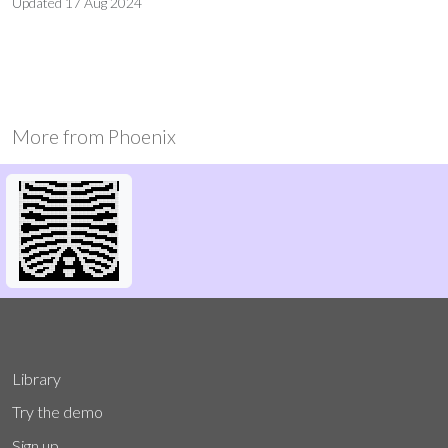
Updated
17 Aug 2024
More from
Phoenix
Library
Try the demo
Sign up