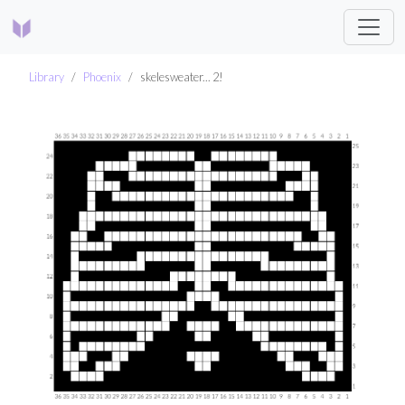
Library
Phoenix
skelesweater... 2!