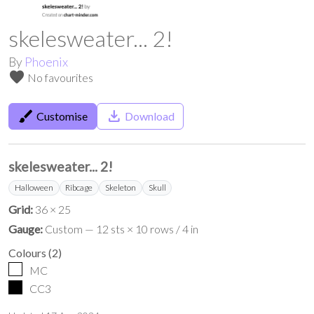
skelesweater... 2!
By
Phoenix
favorite
No favourites
brush
save_alt
Customise
Download
skelesweater... 2!
Halloween
Ribcage
Skeleton
Skull
Grid:
36 × 25
Gauge:
Custom — 12 sts × 10 rows / 4 in
Colours
(
2
)
MC
CC3