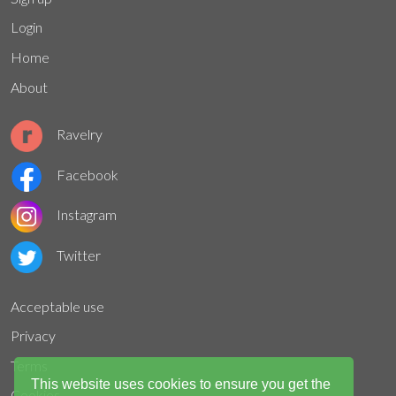
Login
Home
About
Ravelry
Facebook
Instagram
Twitter
Acceptable use
Privacy
Terms
This website uses cookies to ensure you get the
Cookies