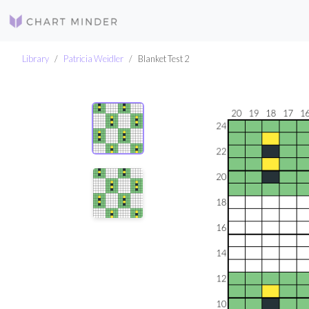
Library
Patricia Weidler
Blanket Test 2