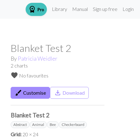
workspace_premium
Library
Manual
Sign up free
Login
Pro
Blanket Test 2
By
Patricia Weidler
2
charts
favorite
No favourites
brush
save_alt
Customise
Download
Blanket Test 2
Abstract
Animal
Bee
Checkerboard
Grid:
20 × 24