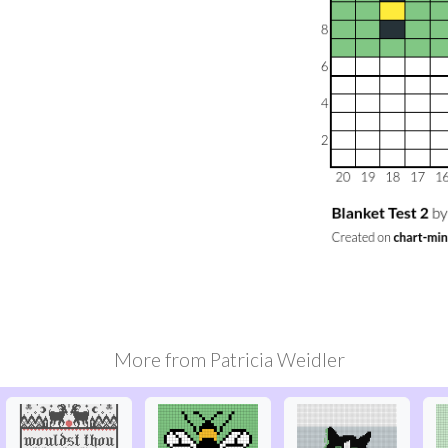
More from
Patricia Weidler