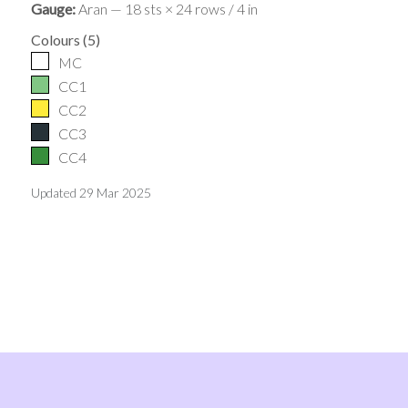
Gauge:
Aran — 18 sts × 24 rows / 4 in
Colours
(
5
)
MC
CC1
CC2
CC3
CC4
Updated
29 Mar 2025