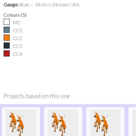
Gauge:
Aran — 18 sts × 24 rows / 4 in
Colours
(
5
)
MC
CC1
CC2
CC3
CC4
Projects based on this one