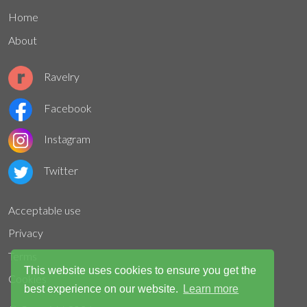
Home
About
Ravelry
Facebook
Instagram
Twitter
Acceptable use
Privacy
Terms
This website uses cookies to ensure you get the
Cookies
best experience on our website.
Learn more