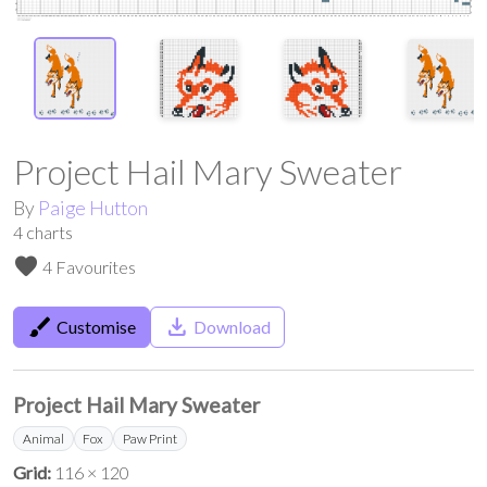
Project Hail Mary Sweater
By
Paige Hutton
4
charts
favorite
4 Favourites
brush
save_alt
Customise
Download
Project Hail Mary Sweater
Animal
Fox
Paw Print
Grid:
116 × 120