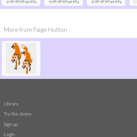
More from
Paige Hutton
Library
Try the demo
Sign up
Login