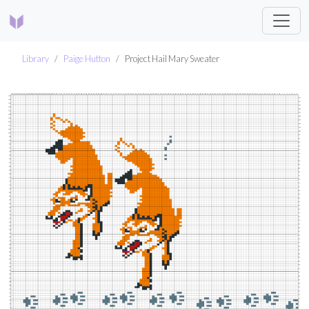
Library
Paige Hutton
Project Hail Mary Sweater