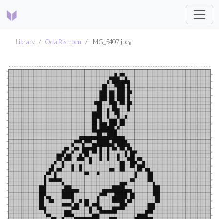
Library
Oda Rismoen
IMG_5407.jpeg