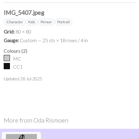
IMG_5407.jpeg
Character
Kids
Person
Portrait
Grid:
80 × 80
Gauge:
Custom — 25 sts × 18 rows / 4 in
Colours
(
2
)
MC
CC1
Updated
28 Jul 2025
More from
Oda Rismoen