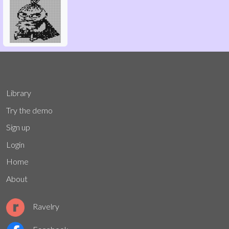
Library
Try the demo
Sign up
Login
Home
About
Ravelry