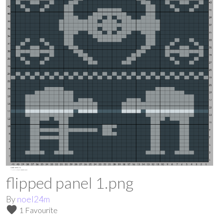
flipped panel 1.png
By
noel24m
favorite
1 Favourite