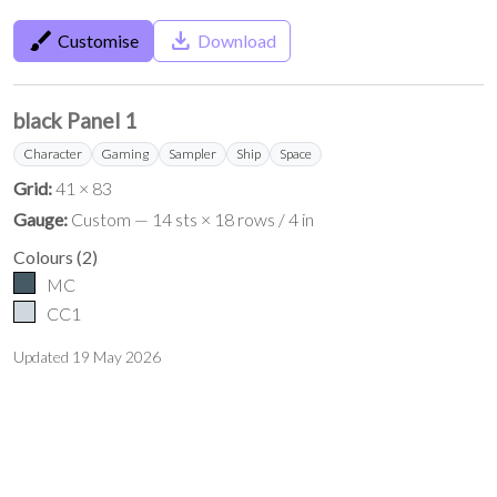
brush
save_alt
Customise
Download
black Panel 1
Character
Gaming
Sampler
Ship
Space
Grid:
41 × 83
Gauge:
Custom — 14 sts × 18 rows / 4 in
Colours
(
2
)
MC
CC1
Updated
19 May 2026