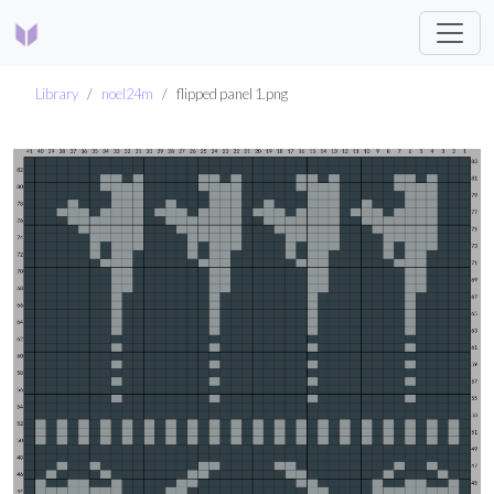
Library
noel24m
flipped panel 1.png