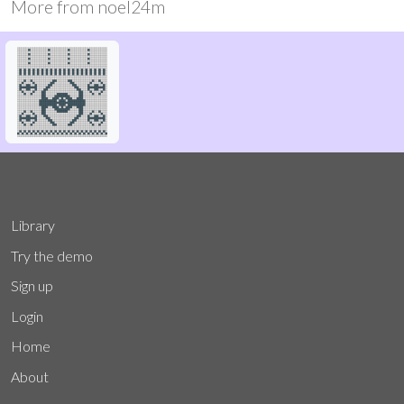
More from
noel24m
Library
Try the demo
Sign up
Login
Home
About