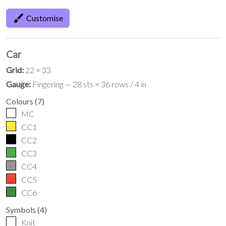
brush
Customise
Car
Grid:
22 × 33
Gauge:
Fingering — 28 sts × 36 rows / 4 in
Colours
(
7
)
MC
CC1
CC2
CC3
CC4
CC5
CC6
Symbols
(
4
)
Knit