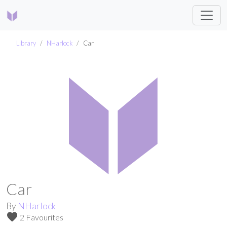
Library
NHarlock
Car
Car
By
NHarlock
favorite
2 Favourites