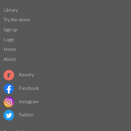
Library
Try the demo
Sign up
Login
Home
About
Ravelry
Facebook
Instagram
Twitter