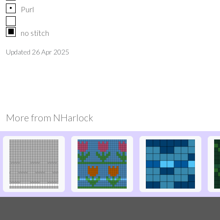
p
Purl
X
no stitch
Updated
26 Apr 2025
More from
NHarlock