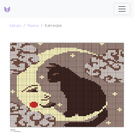
Library
Nanna
Kat+måne