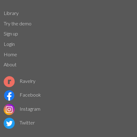
Library
Try the demo
Sign up
Login
Home
About
Ravelry
Facebook
Instagram
Twitter