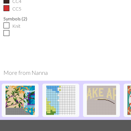
CC4
CC5
Symbols
(
2
)
Knit
More from
Nanna