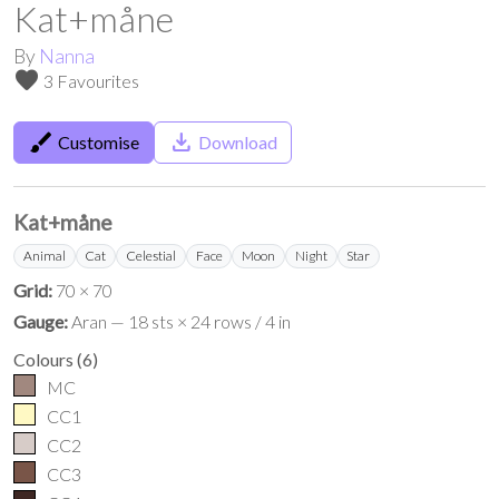
Kat+måne
By
Nanna
favorite
3 Favourites
brush
save_alt
Customise
Download
Kat+måne
Animal
Cat
Celestial
Face
Moon
Night
Star
Grid:
70 × 70
Gauge:
Aran — 18 sts × 24 rows / 4 in
Colours
(
6
)
MC
CC1
CC2
CC3