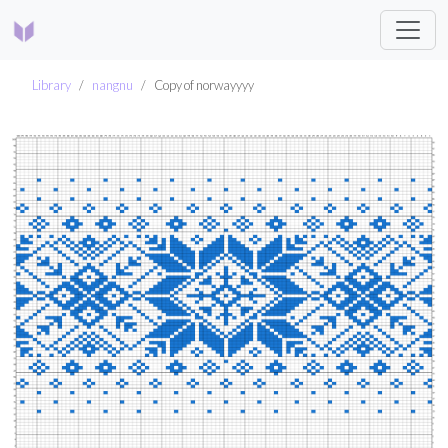
Library
nangnu
Copy of norwayyyy