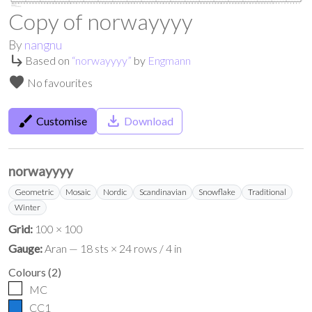
Copy of norwayyyy
By
nangnu
subdirectory_arrow_right
Based on
“
norwayyyy
”
by
Engmann
favorite
No favourites
brush
save_alt
Customise
Download
norwayyyy
Geometric
Mosaic
Nordic
Scandinavian
Snowflake
Traditional
Winter
Grid:
100 × 100
Gauge:
Aran — 18 sts × 24 rows / 4 in
Colours
(
2
)
MC
CC1