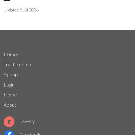
Updated
8 Jul 2026
Library
Try the demo
Sign up
Login
Home
About
Ravelry
Facebook