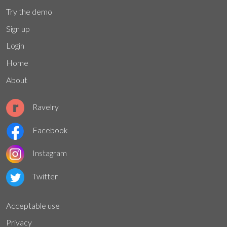
Try the demo
Sign up
Login
Home
About
Ravelry
Facebook
Instagram
Twitter
Acceptable use
Privacy