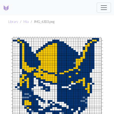
Library
Mia
IMG_6303.png