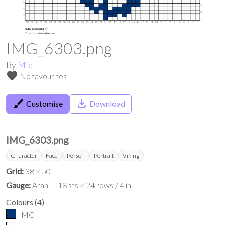
IMG_6303.png
By
Mia
favorite
No favourites
brush
save_alt
Customise
Download
IMG_6303.png
Character
Face
Person
Portrait
Viking
Grid:
38 × 50
Gauge:
Aran — 18 sts × 24 rows / 4 in
Colours
(
4
)
MC