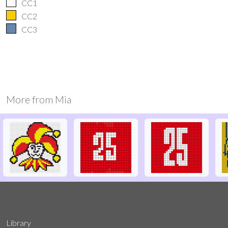
CC1
CC2
CC3
More from
Mia
Library