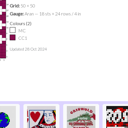
Grid:
50 × 50
Gauge:
Aran — 18 sts × 24 rows / 4 in
Colours
(
2
)
MC
CC1
Updated
28 Oct 2024