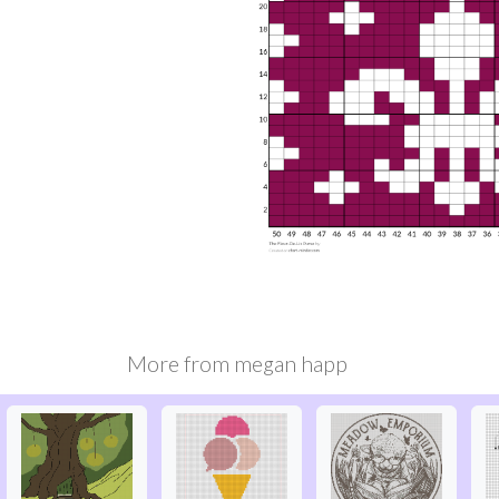
More from
megan happ