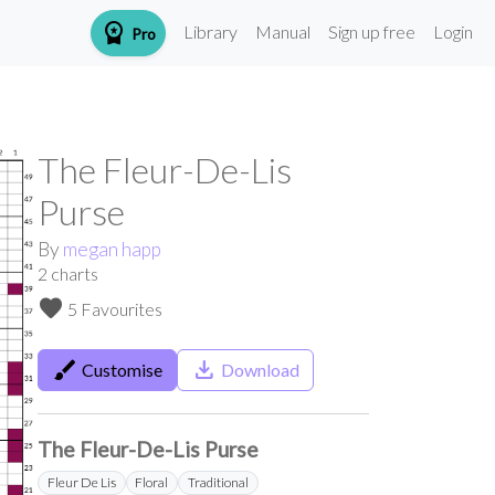
workspace_premium
Library
Manual
Sign up free
Login
Pro
The Fleur-De-Lis
Purse
By
megan happ
2
charts
favorite
5 Favourites
brush
save_alt
Customise
Download
The Fleur-De-Lis Purse
Fleur De Lis
Floral
Traditional