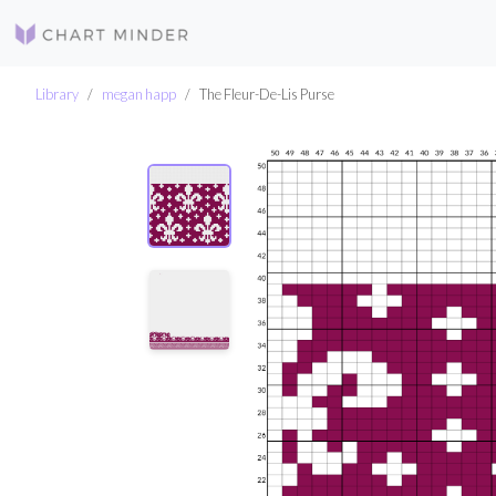
Library
megan happ
The Fleur-De-Lis Purse