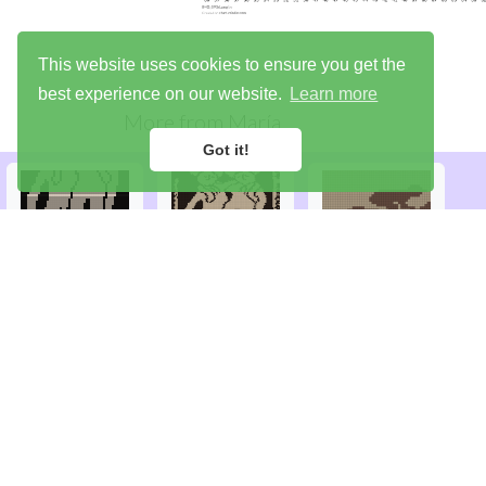
This website uses cookies to ensure you get the
best experience on our website.
Learn more
More from
María
Got it!
Library
Try the demo
Sign up