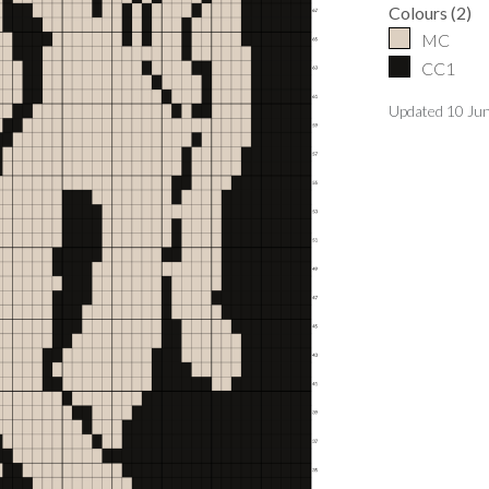
Colours
(
2
)
MC
CC1
Updated
10 Ju