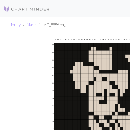
Library
María
IMG_8956.png