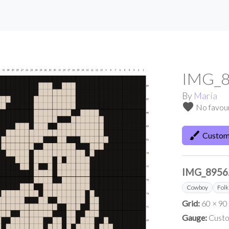
IMG_8
By
María
favorite
No favou
brush
Custom
IMG_8956
Cowboy
Folk
Grid:
60 × 90
Gauge:
Custo