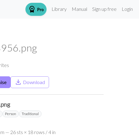
workspace_premium
Library
Manual
Sign up free
Login
Pro
956.png
rites
save_alt
ise
Download
.png
Person
Traditional
m — 26 sts × 18 rows / 4 in