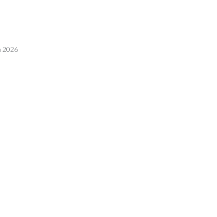
n 2026