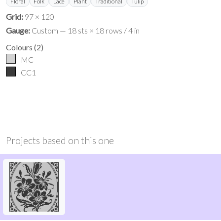
Floral
Folk
Lace
Plant
Traditional
Tulip
Grid:
97 × 120
Gauge:
Custom — 18 sts × 18 rows / 4 in
Colours
(
2
)
MC
CC1
Projects based on this one