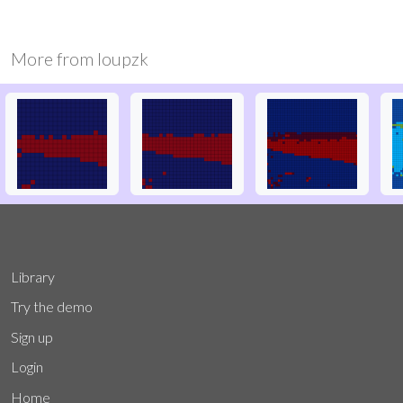
More from
loupzk
Library
Try the demo
Sign up
Login
Home