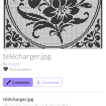
télécharger.jpg
By
loupzk
favorite
No favourites
brush
save_alt
Customise
Download
télécharger.jpg