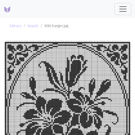
Library
loupzk
télécharger.jpg