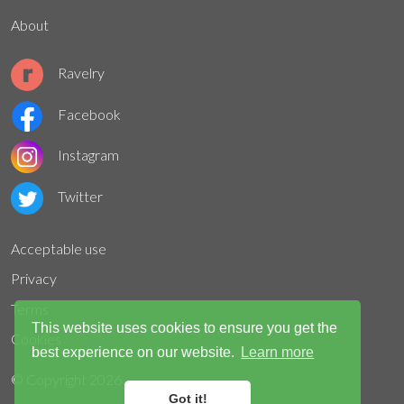
About
Ravelry
Facebook
Instagram
Twitter
Acceptable use
Privacy
Terms
This website uses cookies to ensure you get the
Cookies
best experience on our website.
Learn more
© Copyright
2026
Got it!