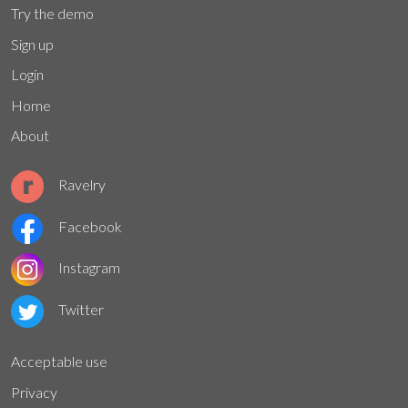
Try the demo
Sign up
Login
Home
About
Ravelry
Facebook
Instagram
Twitter
Acceptable use
Privacy