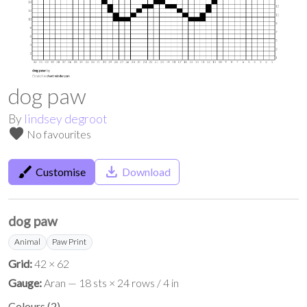
dog paw
By
lindsey degroot
favorite
No favourites
brush
save_alt
Customise
Download
dog paw
Animal
Paw Print
Grid:
42 × 62
Gauge:
Aran — 18 sts × 24 rows / 4 in
Colours
(
2
)