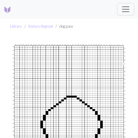
Library
lindsey degroot
dog paw