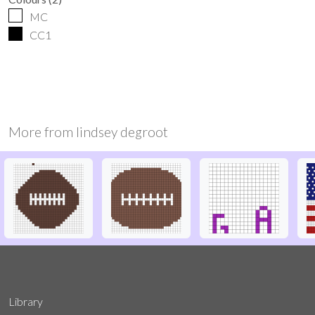
MC
CC1
More from
lindsey degroot
Library