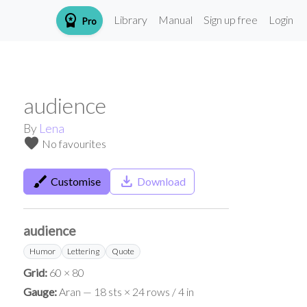
workspace_premium
Library
Manual
Sign up free
Login
Pro
audience
By
Lena
favorite
No favourites
brush
save_alt
Customise
Download
audience
Humor
Lettering
Quote
Grid:
60 × 80
Gauge:
Aran — 18 sts × 24 rows / 4 in