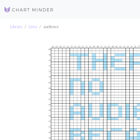
Library
Lena
audience