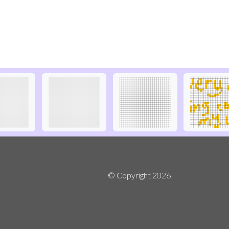
© Copyright
2026