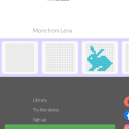
More from
Lena
Library
Try the demo
Sign up
Login