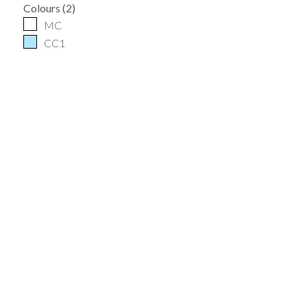
Colours
(
2
)
MC
CC1