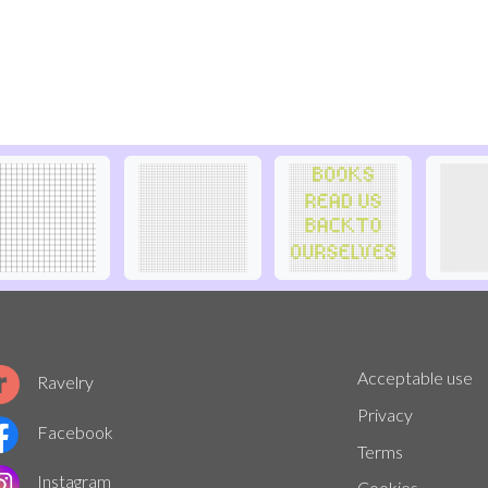
Acceptable use
Ravelry
Privacy
Facebook
Terms
Instagram
Cookies