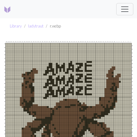
Library
ladytraut
r.webp