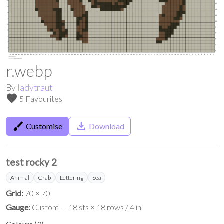
r.webp
By
ladytraut
favorite
5 Favourites
brush
save_alt
Customise
Download
test rocky 2
Animal
Crab
Lettering
Sea
Grid:
70 × 70
Gauge:
Custom — 18 sts × 18 rows / 4 in