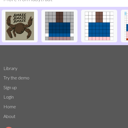
Library
Try the demo
Sign up
Login
Home
About