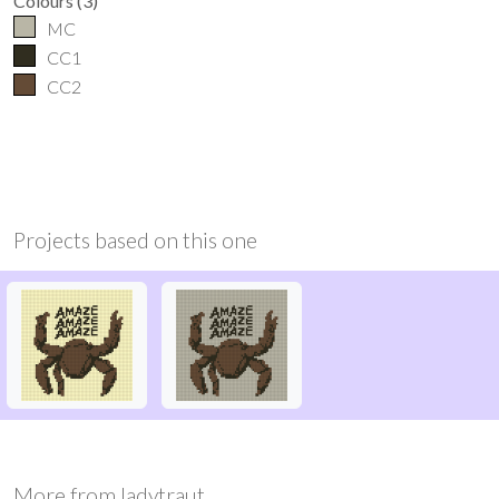
Colours
(
3
)
MC
CC1
CC2
Projects based on this one
More from
ladytraut