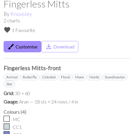
Fingerless Mitts
By
Knousley
2
charts
favorite
1 Favourite
brush
save_alt
Customise
Download
Fingerless Mitts-front
Animal
Butterfly
Celestial
Floral
Moon
Nordic
Scandinavian
Star
Grid:
30 × 60
Gauge:
Aran — 18 sts × 24 rows / 4 in
Colours
(
4
)
MC
CC1