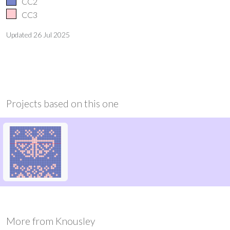
CC2
CC3
Updated
26 Jul 2025
Projects based on this one
More from
Knousley