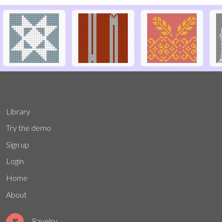
Library
Try the demo
Sign up
Login
Home
About
Ravelry