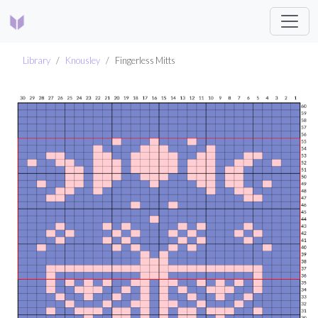
Library
Knousley
Fingerless Mitts