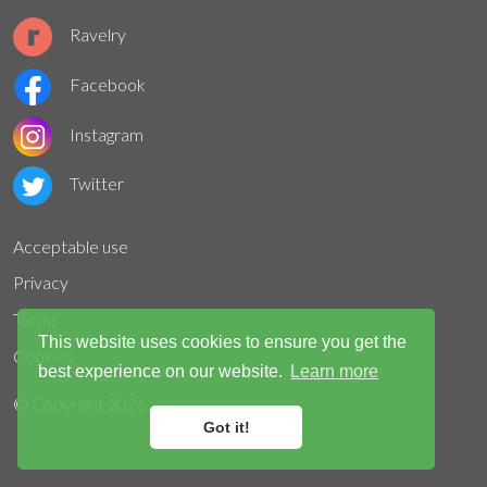
Ravelry
Facebook
Instagram
Twitter
Acceptable use
Privacy
Terms
This website uses cookies to ensure you get the
Cookies
best experience on our website.
Learn more
© Copyright
2026
Got it!