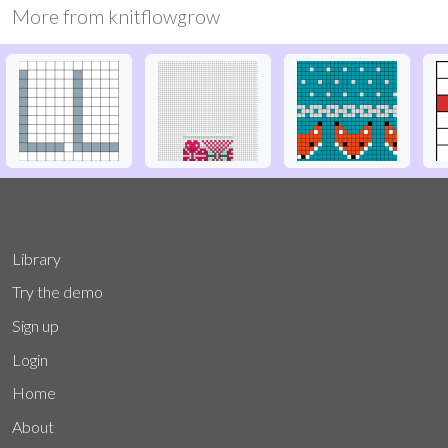
More from
knitflowgrow
Library
Try the demo
Sign up
Login
Home
About