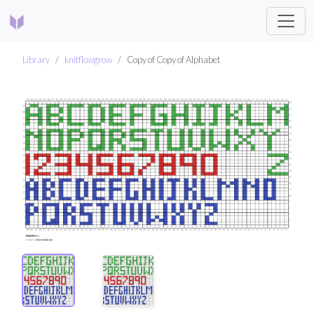
Library
knitflowgrow
Copy of Copy of Alphabet