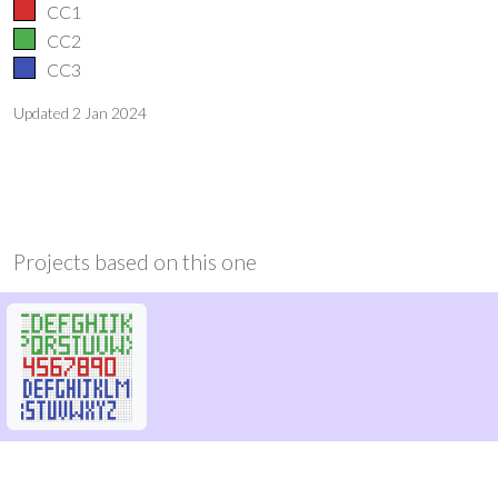
CC1
CC2
CC3
Updated
2 Jan 2024
Projects based on this one