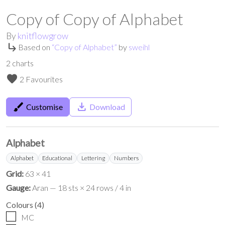
Copy of Copy of Alphabet
By
knitflowgrow
subdirectory_arrow_right
Based on
“
Copy of Alphabet
”
by
sweihl
2
charts
favorite
2 Favourites
brush
save_alt
Customise
Download
Alphabet
Alphabet
Educational
Lettering
Numbers
Grid:
63 × 41
Gauge:
Aran — 18 sts × 24 rows / 4 in
Colours
(
4
)
MC