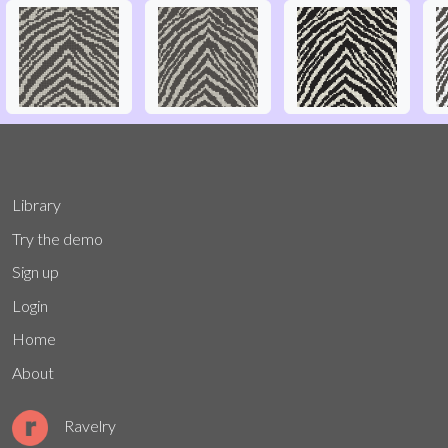
Library
Try the demo
Sign up
Login
Home
About
Ravelry