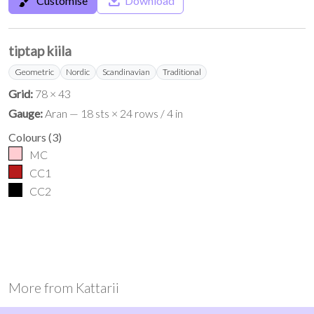
brush
save_alt
Customise
Download
tiptap kiila
Geometric
Nordic
Scandinavian
Traditional
Grid:
78 × 43
Gauge:
Aran — 18 sts × 24 rows / 4 in
Colours
(
3
)
MC
CC1
CC2
More from
Kattarii