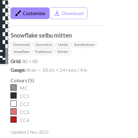
brush
save_alt
Customise
Download
Snowflake selbu mitten
Diamonds
Geometric
Nordic
Scandinavian
Snowflake
Traditional
Winter
Grid:
80 × 80
Gauge:
Aran — 18 sts × 24 rows / 4 in
Colours
(
5
)
MC
CC1
CC2
CC3
CC4
Updated
2 Nov 2025