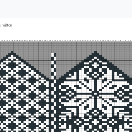
u mitten