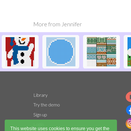
More from
Jennifer
Library
Try the demo
Sign up
Login
This website uses cookies to ensure you get the