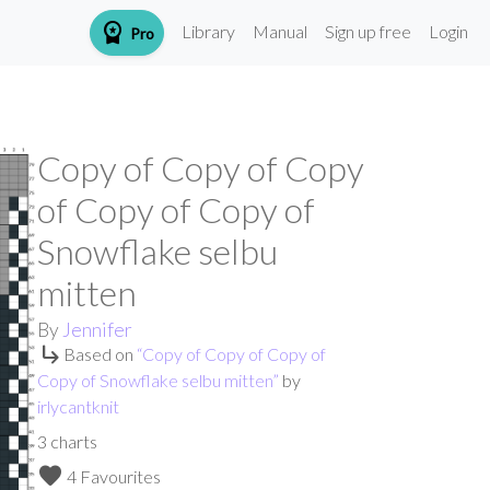
workspace_premium
Library
Manual
Sign up free
Login
Pro
Copy of Copy of Copy
of Copy of Copy of
Snowflake selbu
mitten
By
Jennifer
subdirectory_arrow_right
Based on
“
Copy of Copy of Copy of
Copy of Snowflake selbu mitten
”
by
irlycantknit
3
charts
favorite
4 Favourites