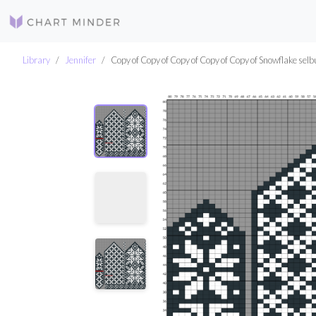
Library
Jennifer
Copy of Copy of Copy of Copy of Copy of Snowflake selb