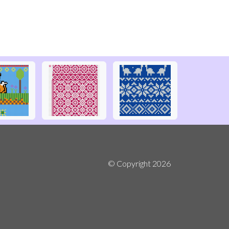
© Copyright
2026