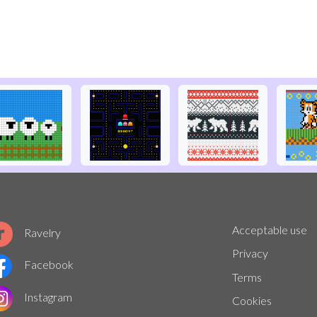
Acceptable use
Ravelry
Privacy
Facebook
Terms
Instagram
Cookies