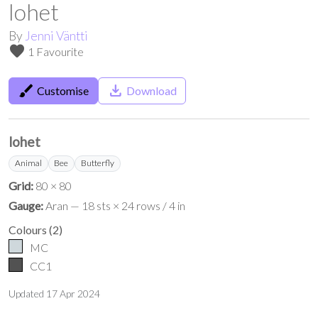
lohet
By
Jenni Väntti
favorite
1 Favourite
brush
save_alt
Customise
Download
lohet
Animal
Bee
Butterfly
Grid:
80 × 80
Gauge:
Aran — 18 sts × 24 rows / 4 in
Colours
(
2
)
MC
CC1
Updated
17 Apr 2024