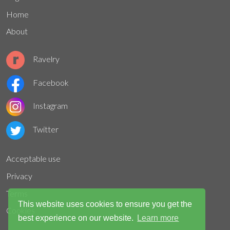
Home
About
Ravelry
Facebook
Instagram
Twitter
Acceptable use
Privacy
Terms
This website uses cookies to ensure you get the
Cookies
best experience on our website.
Learn more