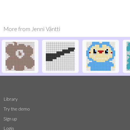
More from
Jenni Väntti
Library
Try the demo
Sign up
Login