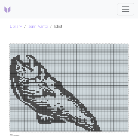
Library
Jenni Väntti
lohet