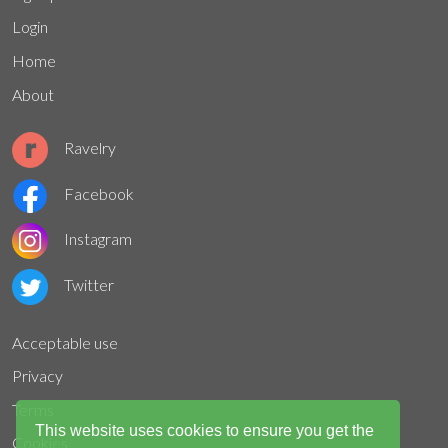
Login
Home
About
Ravelry
Facebook
Instagram
Twitter
Acceptable use
Privacy
Terms
This website uses cookies to ensure you get the
Cookies