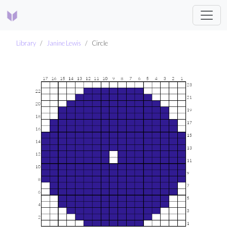
Library
Janine Lewis
Circle