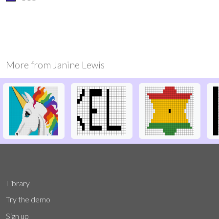
More from
Janine Lewis
Library
Try the demo
Sign up