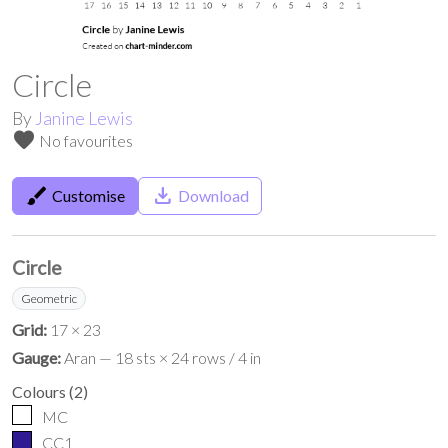
Circle
By
Janine Lewis
favorite
No favourites
brush
save_alt
Customise
Download
Circle
Geometric
Grid:
17 × 23
Gauge:
Aran — 18 sts × 24 rows / 4 in
Colours
(
2
)
MC
CC1