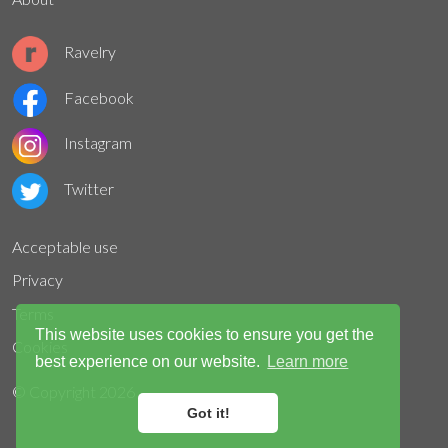
Ravelry
Facebook
Instagram
Twitter
Acceptable use
Privacy
Terms
This website uses cookies to ensure you get the
Cookies
best experience on our website.
Learn more
© Copyright
2026
Got it!