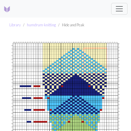
Library
humdrum-knitting
Hide and Peak