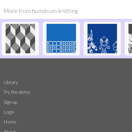
More from
humdrum-knitting
Library
Try the demo
Sign up
Login
Home
About