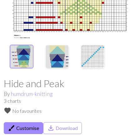
Hide and Peak
By
humdrum-knitting
3
charts
favorite
No favourites
brush
save_alt
Customise
Download