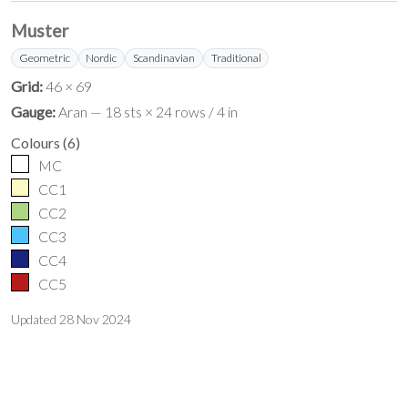
Muster
Geometric
Nordic
Scandinavian
Traditional
Grid:
46 × 69
Gauge:
Aran — 18 sts × 24 rows / 4 in
Colours
(
6
)
MC
CC1
CC2
CC3
CC4
CC5
Updated
28 Nov 2024