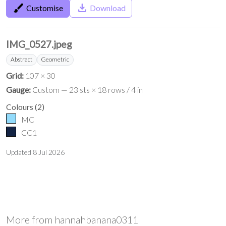
brush
save_alt
Customise
Download
IMG_0527.jpeg
Abstract
Geometric
Grid:
107 × 30
Gauge:
Custom — 23 sts × 18 rows / 4 in
Colours
(
2
)
MC
CC1
Updated
8 Jul 2026
More from
hannahbanana0311