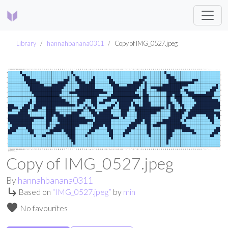
Library
hannahbanana0311
Copy of IMG_0527.jpeg
Copy of IMG_0527.jpeg
By
hannahbanana0311
subdirectory_arrow_right
Based on
“
IMG_0527.jpeg
”
by
min
favorite
No favourites