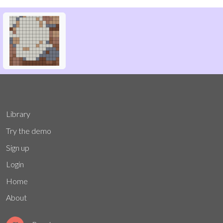
Library
Try the demo
Sign up
Login
Home
About