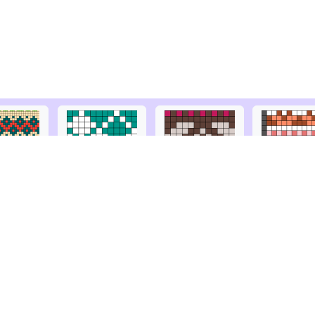
© Copyright
2026