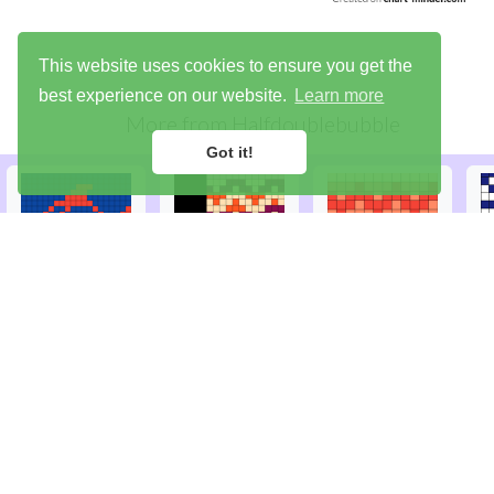
This website uses cookies to ensure you get the
best experience on our website.
Learn more
More from
Halfdoublebubble
Got it!
Library
Try the demo
Sign up