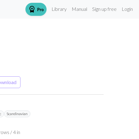
workspace_premium
Library
Manual
Sign up free
Login
Pro
wnload
c
Scandinavian
ows / 4 in