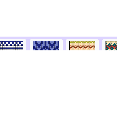
Acceptable use
Ravelry
Privacy
Facebook
Terms