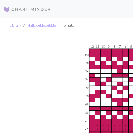
Library
Halfdoublebubble
Tomato