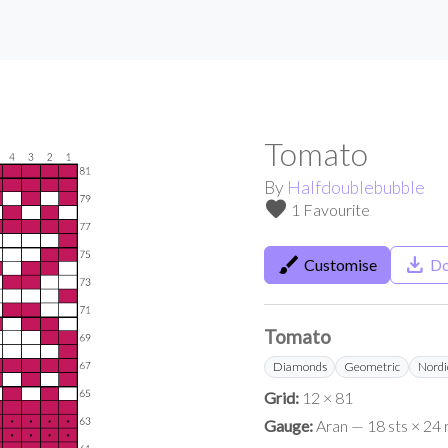
Tomato
By
Halfdoublebubble
favorite
1 Favourite
brush
save_alt
Customise
Do
Tomato
Diamonds
Geometric
Nordi
Grid:
12 × 81
Gauge:
Aran — 18 sts × 24 r