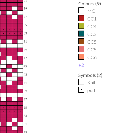
Colours
(
9
)
MC
CC1
CC4
CC3
CC5
CC5
CC6
+
2
Symbols
(
2
)
Knit
p
purl