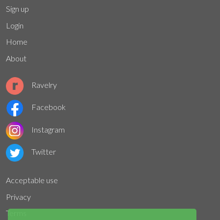
Sign up
Login
Home
About
Ravelry
Facebook
Instagram
Twitter
Acceptable use
Privacy
Terms