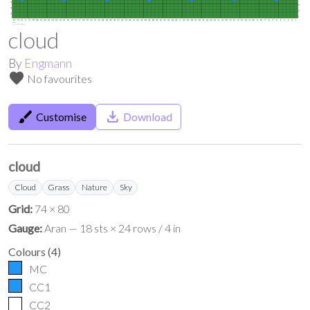
cloud
By
Engmann
favorite
No favourites
brush
save_alt
Customise
Download
cloud
Cloud
Grass
Nature
Sky
Grid:
74 × 80
Gauge:
Aran — 18 sts × 24 rows / 4 in
Colours
(
4
)
MC
CC1
CC2