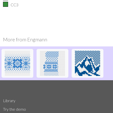
CC3
More from
Engmann
Library
Try the demo