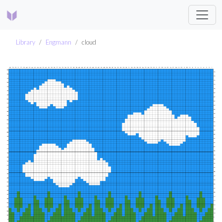
Library
Engmann
cloud