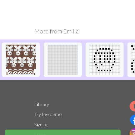
More from
Emilia
Library
Try the demo
Sign up
Login