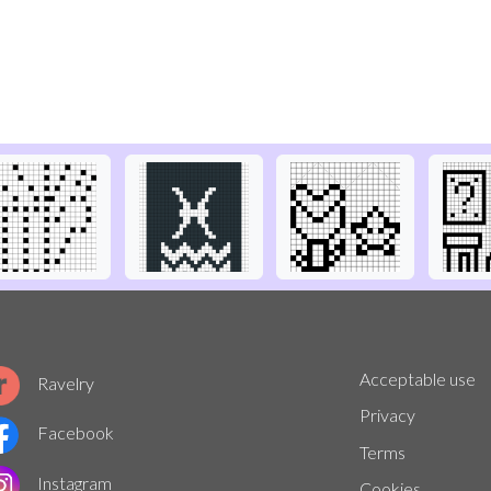
Acceptable use
Ravelry
Privacy
Facebook
Terms
Instagram
Cookies