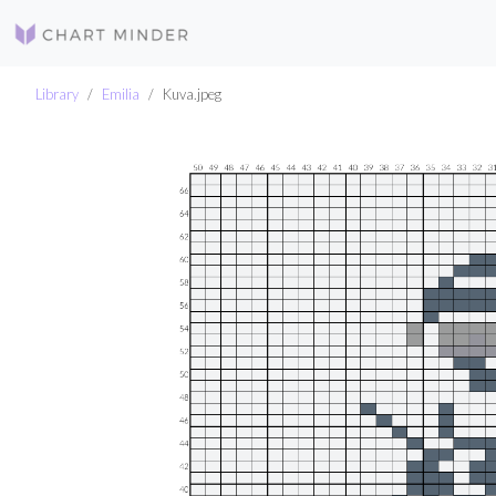
Library
Emilia
Kuva.jpeg