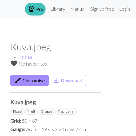
workspace_premium
Library
Manual
Sign up free
Login
Pro
Kuva.jpeg
By
Emilia
favorite
No favourites
brush
save_alt
Customise
Download
Kuva.jpeg
Floral
Fruit
Grapes
Traditional
Grid:
50 × 67
Gauge:
Aran — 18 sts × 24 rows / 4 in