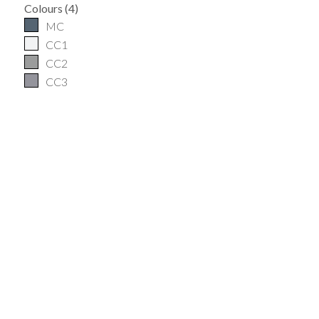
Colours
(
4
)
MC
CC1
CC2
CC3