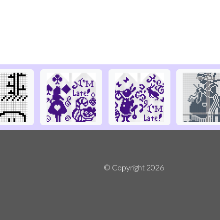
© Copyright
2026