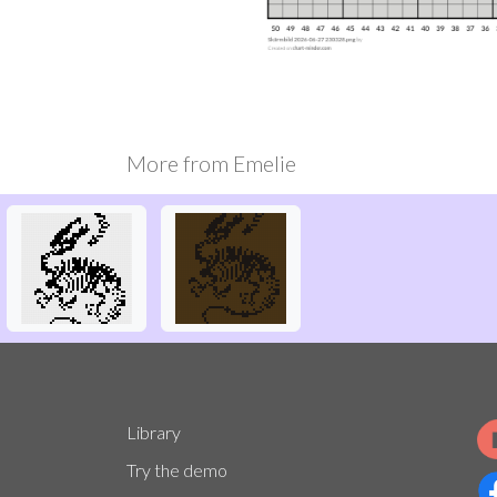
More from
Emelie
Library
Try the demo