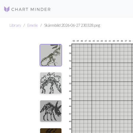
Library
Emelie
Skärmbild 2026-06-27 230328.png