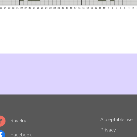
Acceptable use
Ravelry
Privacy
Facebook