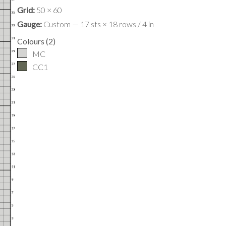
Grid:
50 × 60
Gauge:
Custom — 17 sts × 18 rows / 4 in
Colours
(
2
)
MC
CC1