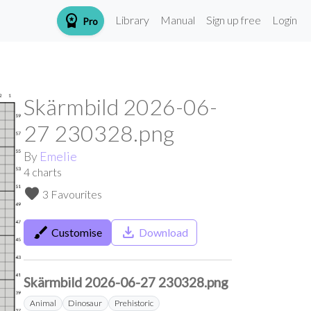
workspace_premium
Library
Manual
Sign up free
Login
Pro
Skärmbild 2026-06-
27 230328.png
By
Emelie
4
charts
favorite
3 Favourites
brush
save_alt
Customise
Download
Skärmbild 2026-06-27 230328.png
Animal
Dinosaur
Prehistoric