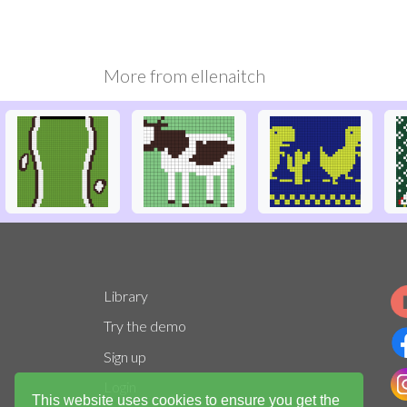
More from
ellenaitch
Library
Try the demo
Sign up
Login
This website uses cookies to ensure you get the