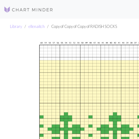
Library
ellenaitch
Copy of Copy of Copy of RADISH SOCKS