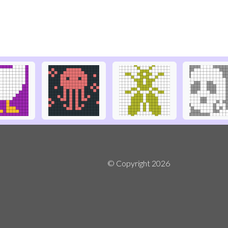
© Copyright
2026