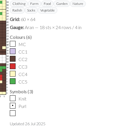
Clothing
Farm
Food
Garden
Nature
Radish
Socks
Vegetable
Grid:
60 × 64
Gauge:
Aran — 18 sts × 24 rows / 4 in
Colours
(
6
)
MC
CC1
CC2
CC3
CC4
CC5
Symbols
(
3
)
Knit
p
Purl
Updated
26 Jul 2025