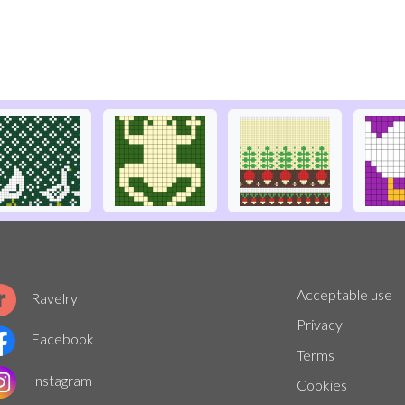
Acceptable use
Ravelry
Privacy
Facebook
Terms
Instagram
Cookies