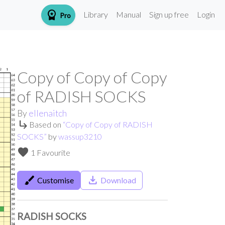
workspace_premium
Library
Manual
Sign up free
Login
Pro
Copy of Copy of Copy
of RADISH SOCKS
By
ellenaitch
subdirectory_arrow_right
Based on
“
Copy of Copy of RADISH
SOCKS
”
by
wassup3210
favorite
1 Favourite
brush
save_alt
Customise
Download
RADISH SOCKS