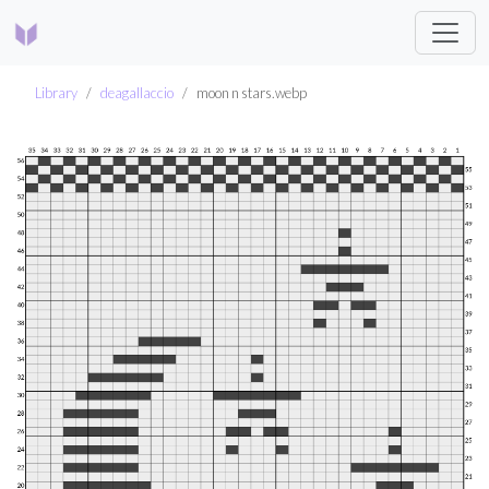
Library
deagallaccio
moon n stars.webp