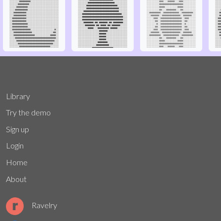
Library
Try the demo
Sign up
Login
Home
About
Ravelry