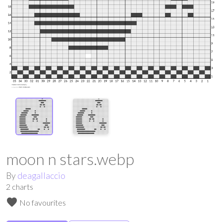
moon n stars.webp
By
deagallaccio
2
charts
favorite
No favourites