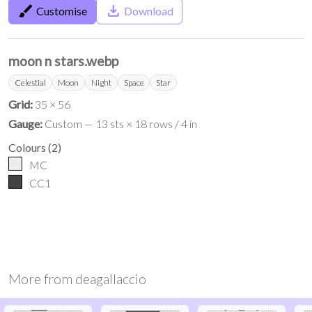
brush
save_alt
Customise
Download
moon n stars.webp
Celestial
Moon
Night
Space
Star
Grid:
35 × 56
Gauge:
Custom — 13 sts × 18 rows / 4 in
Colours
(
2
)
MC
CC1
More from
deagallaccio