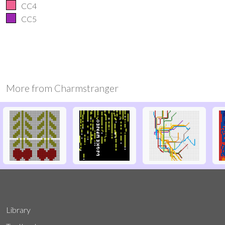
CC4
CC5
More from
Charmstranger
Library