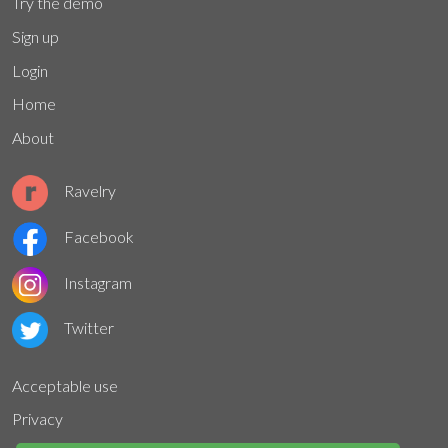
Try the demo
Sign up
Login
Home
About
Ravelry
Facebook
Instagram
Twitter
Acceptable use
Privacy