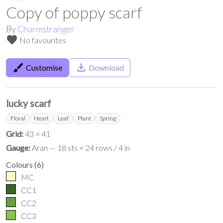
Copy of poppy scarf
By
Charmstranger
favorite
No favourites
brush
save_alt
Customise
Download
lucky scarf
Floral
Heart
Leaf
Plant
Spring
Grid:
43 × 41
Gauge:
Aran — 18 sts × 24 rows / 4 in
Colours
(
6
)
MC
CC1
CC2
CC3