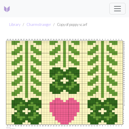
Library
Charmstranger
Copy of poppy scarf