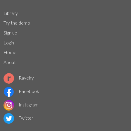
Library
Try the demo
Sign up
Login
Home
About
Ravelry
Facebook
Instagram
Twitter