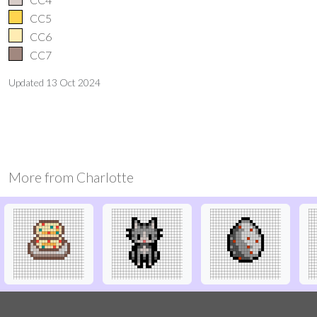
CC5
CC6
CC7
Updated
13 Oct 2024
More from
Charlotte