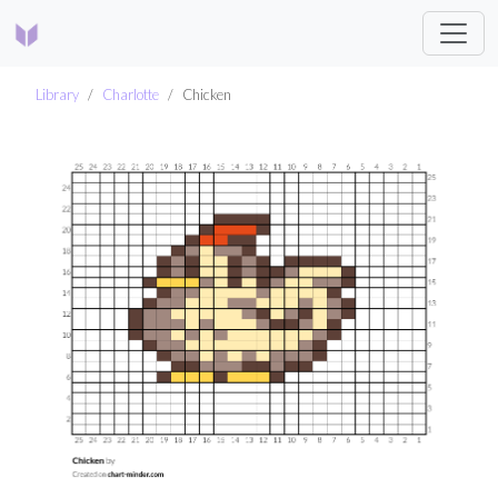
Library
Charlotte
Chicken