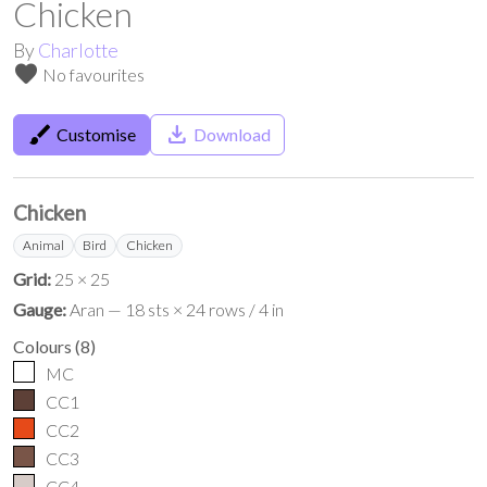
Chicken
By
Charlotte
favorite
No favourites
brush
save_alt
Customise
Download
Chicken
Animal
Bird
Chicken
Grid:
25 × 25
Gauge:
Aran — 18 sts × 24 rows / 4 in
Colours
(
8
)
MC
CC1
CC2
CC3
CC4