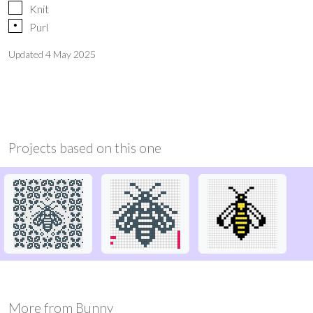
Knit
p
Purl
Updated
4 May 2025
Projects based on this one
More from
Bunny