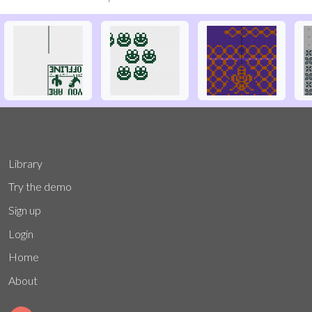
Library
Try the demo
Sign up
Login
Home
About