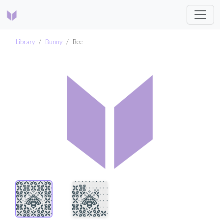
Library
Bunny
Bee