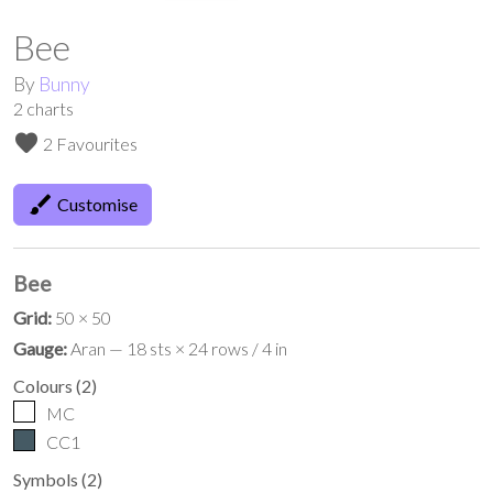
Bee
By
Bunny
2
charts
favorite
2 Favourites
brush
Customise
Bee
Grid:
50 × 50
Gauge:
Aran — 18 sts × 24 rows / 4 in
Colours
(
2
)
MC
CC1
Symbols
(
2
)