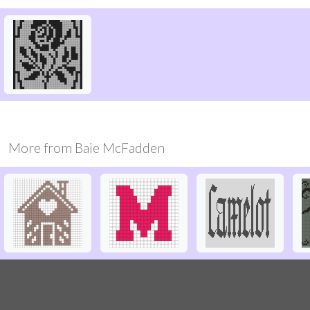
More from
Baie McFadden