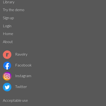
Library
Try the demo
Sign up
Login
Home
About
Ravelry
Facebook
Instagram
Twitter
Acceptable use