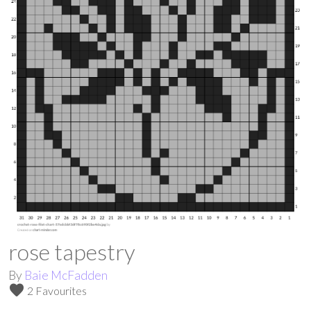
rose tapestry
By
Baie McFadden
favorite
2 Favourites