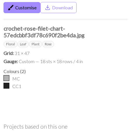
brush
save_alt
Customise
Download
crochet-rose-filet-chart-
57edcbbf3df78c690f2be4da.jpg
Floral
Leaf
Plant
Rose
Grid:
31 × 47
Gauge:
Custom — 18 sts × 18 rows / 4 in
Colours
(
2
)
MC
CC1
Projects based on this one