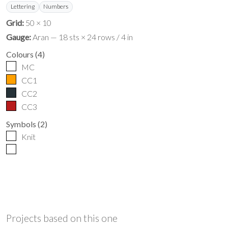
Lettering
Numbers
Grid:
50 × 10
Gauge:
Aran — 18 sts × 24 rows / 4 in
Colours
(
4
)
MC
CC1
CC2
CC3
Symbols
(
2
)
Knit
Projects based on this one