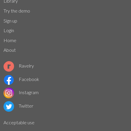
Library
Try the demo
Sign up
Login
Home
About
Ravelry
Facebook
Instagram
Twitter
Acceptable use