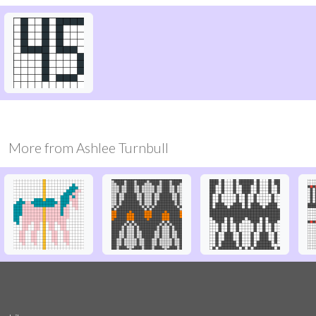
More from
Ashlee Turnbull