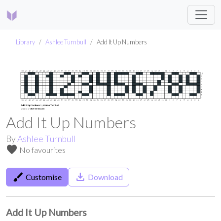
Library
Ashlee Turnbull
Add It Up Numbers
Add It Up Numbers
By
Ashlee Turnbull
favorite
No favourites
brush
save_alt
Customise
Download
Add It Up Numbers