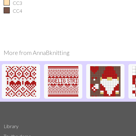
CC3
CC4
More from
AnnaBknitting
Library