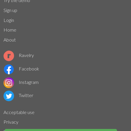
Try the demo
Sign up
Login
Home
About
Ravelry
Facebook
Instagram
Twitter
Acceptable use
Privacy