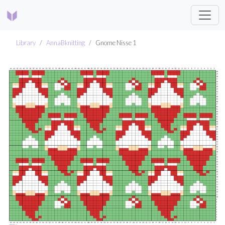
Library
AnnaBknitting
Gnome Nisse 1