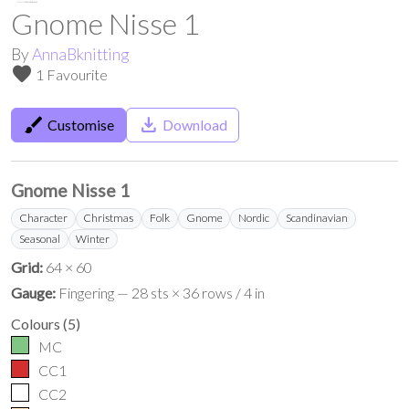
Gnome Nisse 1
By
AnnaBknitting
favorite
1 Favourite
brush
save_alt
Customise
Download
Gnome Nisse 1
Character
Christmas
Folk
Gnome
Nordic
Scandinavian
Seasonal
Winter
Grid:
64 × 60
Gauge:
Fingering — 28 sts × 36 rows / 4 in
Colours
(
5
)
MC
CC1
CC2