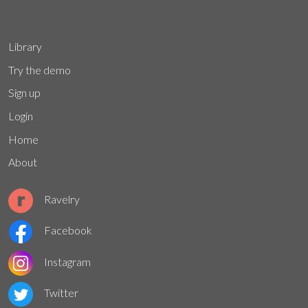
Library
Try the demo
Sign up
Login
Home
About
Ravelry
Facebook
Instagram
Twitter