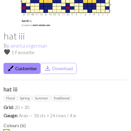
hat iii
By
amelia eigerman
favorite
1 Favourite
brush
save_alt
Customise
Download
hat iii
Floral
Spring
Summer
Traditional
Grid:
20 × 30
Gauge:
Aran — 18 sts × 24 rows / 4 in
Colours
(
6
)