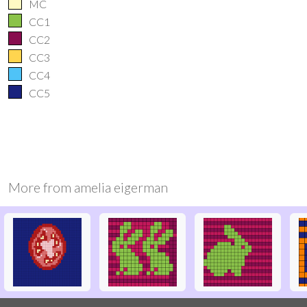
MC
CC1
CC2
CC3
CC4
CC5
More from
amelia eigerman