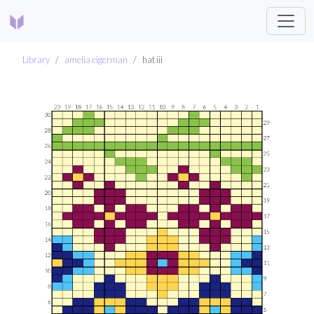
Library
amelia eigerman
hat iii